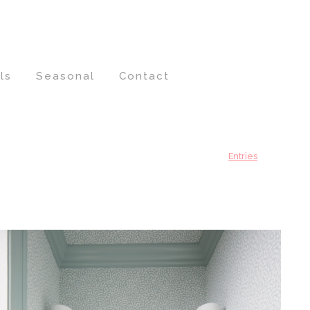
ls
Seasonal
Contact
Entries