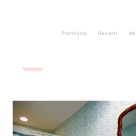
Portfolio
Recent
Ab
Bedrooms