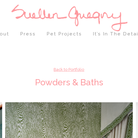
out
Press
Pet Projects
It’s In The Detai
Back to Portfolio
Powders & Baths