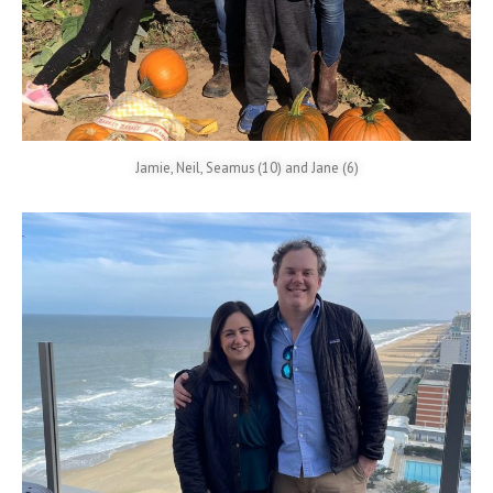
Jamie, Neil, Seamus (10) and Jane (6)