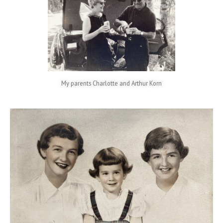
My parents Charlotte and Arthur Korn