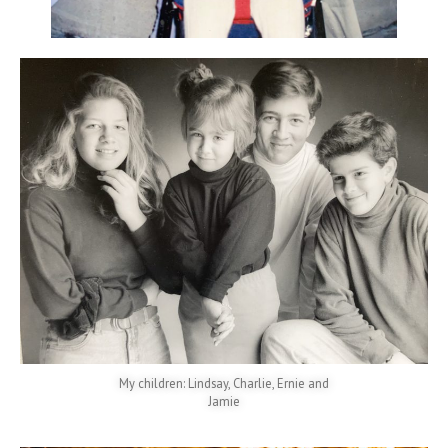
My children: Lindsay, Charlie, Ernie and
Jamie