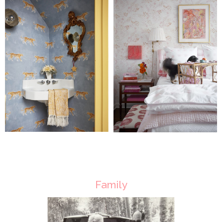
Family