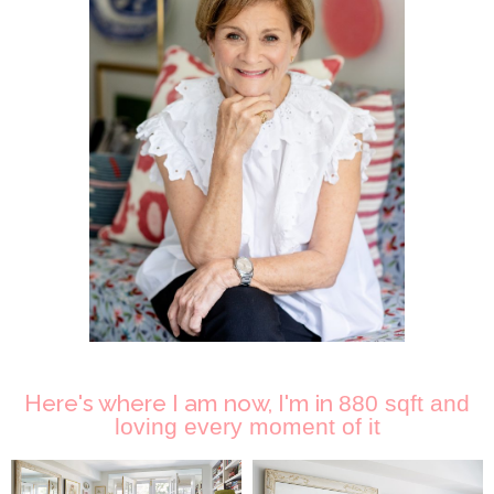
Here's where I am now, I'm in
880 sqft and
loving every moment of it