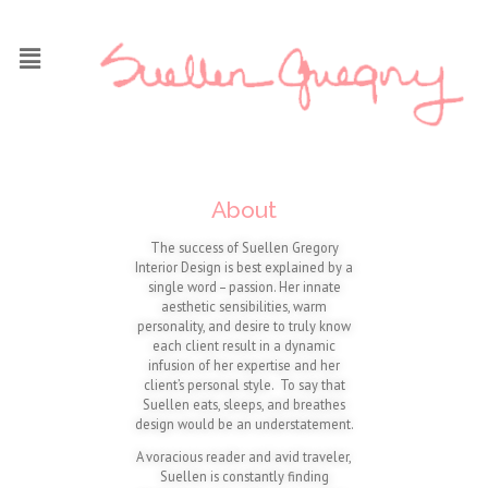
About
The success of Suellen Gregory
Interior Design is best explained by a
single word – passion. Her innate
aesthetic sensibilities, warm
personality, and desire to truly know
each client result in a dynamic
infusion of her expertise and her
client’s personal style. To say that
Suellen eats, sleeps, and breathes
design would be an understatement.
A voracious reader and avid traveler,
Suellen is constantly finding