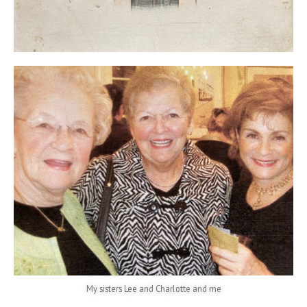
My sisters Lee and Charlotte and me