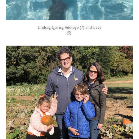
Lindsay, Quincy, Adeleye (7) and Livvy
(5)