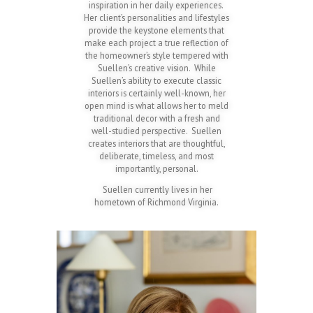
inspiration in her daily experiences.
Her client’s personalities and lifestyles
provide the keystone elements that
make each project a true reflection of
the homeowner’s style tempered with
Suellen’s creative vision. While
Suellen’s ability to execute classic
interiors is certainly well-known, her
open mind is what allows her to meld
traditional decor with a fresh and
well-studied perspective. Suellen
creates interiors that are thoughtful,
deliberate, timeless, and most
importantly, personal.
Suellen currently lives in her
hometown of Richmond Virginia.