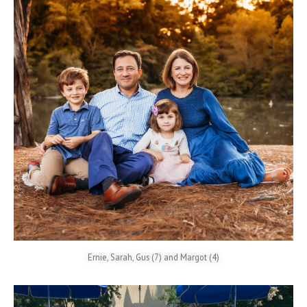
Ernie, Sarah, Gus (7) and Margot (4)