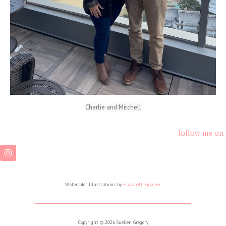
Charlie and Mitchell
follow me on
Watercolor Illustrations by
Elizabeth Graeber
Copyright © 2026 Suellen Gregory