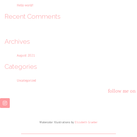
Hello world!
Recent Comments
No comments to show.
Archives
August 2021
Categories
Uncategorized
follow me on
Watercolor Illustrations by
Elizabeth Graeber