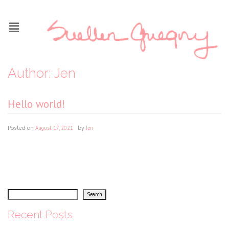
Author:
Jen
Hello world!
Posted on
August 17, 2021
|
by
Jen
Welcome to WordPress. This is your first post. Edit or delete it, then start writing!
Search
Search
Recent Posts